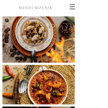
MEHDI MOUNIR